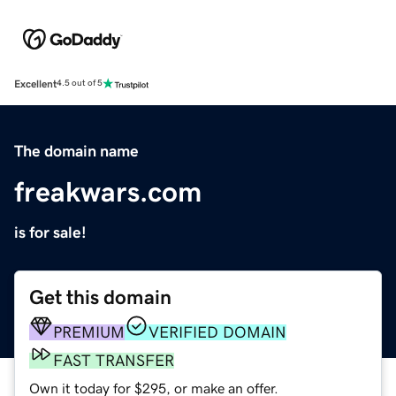
Excellent
4.5 out of 5
The domain name
freakwars.com
is for sale!
Get this domain
PREMIUM
VERIFIED DOMAIN
FAST TRANSFER
Own it today for $295, or make an offer.