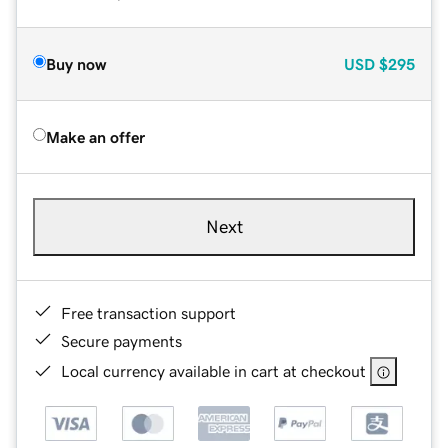
Buy now
USD
$295
Make an offer
Next
Free transaction support
Secure payments
Local currency available in cart at checkout