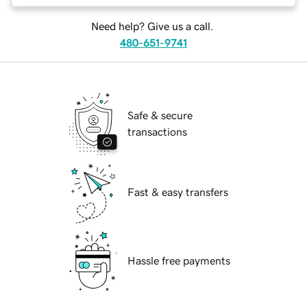
Need help? Give us a call.
480-651-9741
Safe & secure
transactions
Fast & easy transfers
Hassle free payments